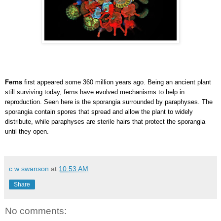
Ferns
first appeared some 360 million years ago. Being an ancient plant
still surviving today, ferns have evolved mechanisms to help in
reproduction. Seen here is the sporangia surrounded by paraphyses. The
sporangia contain spores that spread and allow the plant to widely
distribute, while paraphyses are sterile hairs that protect the sporangia
until they open.
c w swanson
at
10:53 AM
Share
No comments: