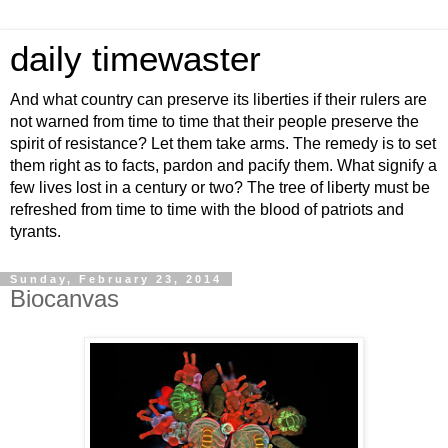
daily timewaster
And what country can preserve its liberties if their rulers are
not warned from time to time that their people preserve the
spirit of resistance? Let them take arms. The remedy is to set
them right as to facts, pardon and pacify them. What signify a
few lives lost in a century or two? The tree of liberty must be
refreshed from time to time with the blood of patriots and
tyrants.
Sunday, February 23, 2014
Biocanvas