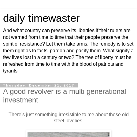
daily timewaster
And what country can preserve its liberties if their rulers are
not warned from time to time that their people preserve the
spirit of resistance? Let them take arms. The remedy is to set
them right as to facts, pardon and pacify them. What signify a
few lives lost in a century or two? The tree of liberty must be
refreshed from time to time with the blood of patriots and
tyrants.
Thursday, December 21, 2017
A good revolver is a multi generational
investment
There's just something irresistible to me about these old
steel lovelies.