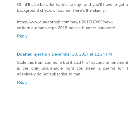
Oh, it'll also be a lot harder to buy- and you'll have to get a
background check, of course. Here's the skinny:
https://www.outdoorhub.com/news/2017/10/05/new-
california-ammo-regs-2018-hassle-hunters-shooters/
Reply
Boattailinjection
December 23, 2017 at 12:24 PM
Stole this from someone but it said this" second amendment
is the only unalienable right you need a permit for" I
absolutely do not subscribe to that!
Reply