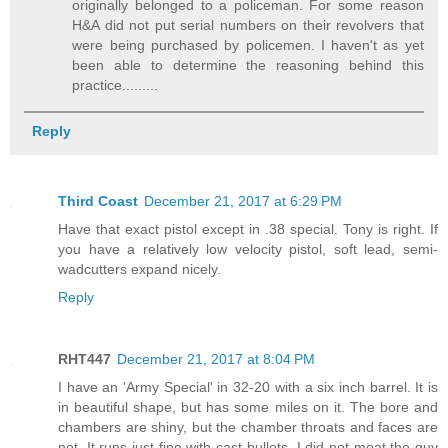
originally belonged to a policeman. For some reason
H&A did not put serial numbers on their revolvers that
were being purchased by policemen. I haven't as yet
been able to determine the reasoning behind this
practice.........
Reply
Third Coast
December 21, 2017 at 6:29 PM
Have that exact pistol except in .38 special. Tony is right. If
you have a relatively low velocity pistol, soft lead, semi-
wadcutters expand nicely.
Reply
RHT447
December 21, 2017 at 8:04 PM
I have an 'Army Special' in 32-20 with a six inch barrel. It is
in beautiful shape, but has some miles on it. The bore and
chambers are shiny, but the chamber throats and faces are
not. It runs just fine with cast bullets. I did not meat the guy