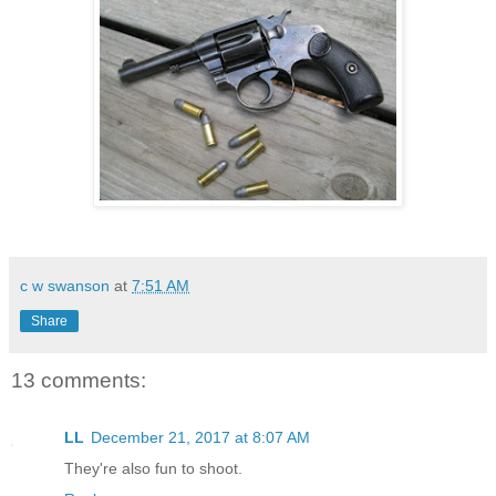
c w swanson
at
7:51 AM
Share
13 comments:
LL
December 21, 2017 at 8:07 AM
They're also fun to shoot.