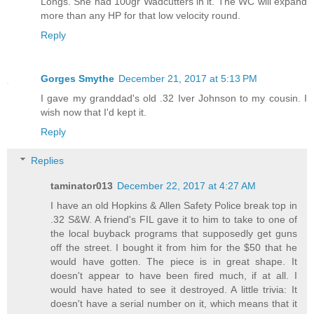
Longs. She had 100gr Wadcutters in it. The WC will expand
more than any HP for that low velocity round.
Reply
Gorges Smythe
December 21, 2017 at 5:13 PM
I gave my granddad's old .32 Iver Johnson to my cousin. I
wish now that I'd kept it.
Reply
Replies
taminator013
December 22, 2017 at 4:27 AM
I have an old Hopkins & Allen Safety Police break top in
.32 S&W. A friend's FIL gave it to him to take to one of
the local buyback programs that supposedly get guns
off the street. I bought it from him for the $50 that he
would have gotten. The piece is in great shape. It
doesn't appear to have been fired much, if at all. I
would have hated to see it destroyed. A little trivia: It
doesn't have a serial number on it, which means that it