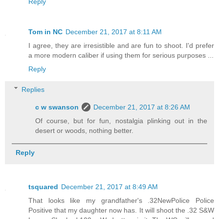
Reply
Tom in NC
December 21, 2017 at 8:11 AM
I agree, they are irresistible and are fun to shoot. I'd prefer
a more modern caliber if using them for serious purposes ...
Reply
Replies
c w swanson
December 21, 2017 at 8:26 AM
Of course, but for fun, nostalgia plinking out in the
desert or woods, nothing better.
Reply
tsquared
December 21, 2017 at 8:49 AM
That looks like my grandfather's .32NewPolice Police
Positive that my daughter now has. It will shoot the .32 S&W