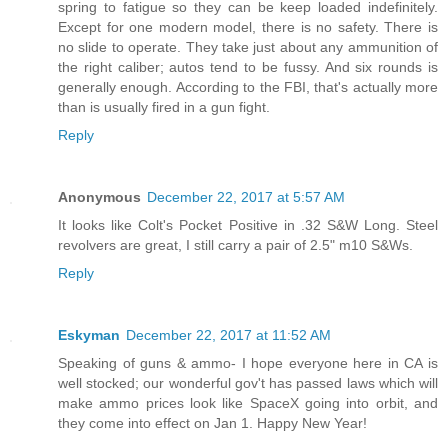
spring to fatigue so they can be keep loaded indefinitely.
Except for one modern model, there is no safety. There is
no slide to operate. They take just about any ammunition of
the right caliber; autos tend to be fussy. And six rounds is
generally enough. According to the FBI, that's actually more
than is usually fired in a gun fight.
Reply
Anonymous
December 22, 2017 at 5:57 AM
It looks like Colt's Pocket Positive in .32 S&W Long. Steel
revolvers are great, I still carry a pair of 2.5" m10 S&Ws.
Reply
Eskyman
December 22, 2017 at 11:52 AM
Speaking of guns & ammo- I hope everyone here in CA is
well stocked; our wonderful gov't has passed laws which will
make ammo prices look like SpaceX going into orbit, and
they come into effect on Jan 1. Happy New Year!