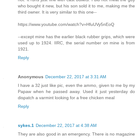
who bought it new, but his son sold it to me, making me the
third owner. It is very similar to this one--
https://www.youtube.com/watch?v=HfuUVy5nEoQ
--except mine has the earlier black rubber grips, which were
used up to 1924. IIRC, the serial number on mine is from
1921.
Reply
Anonymous
December 22, 2017 at 3:31 AM
I have a 32 just like pic, even the ammo, given to me by my
Papaw when he passed away. Used it just yesterday do
dispatch a varmint looking for a free chicken meal
Reply
sykes.1
December 22, 2017 at 4:38 AM
They are also good in an emergency. There is no magazine