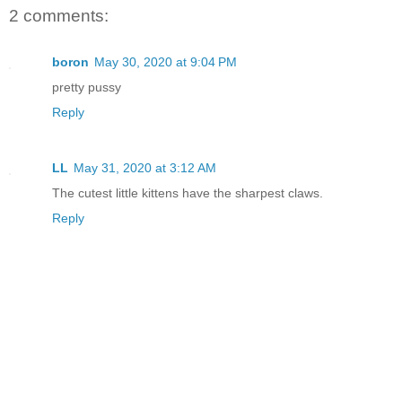
2 comments:
boron
May 30, 2020 at 9:04 PM
pretty pussy
Reply
LL
May 31, 2020 at 3:12 AM
The cutest little kittens have the sharpest claws.
Reply