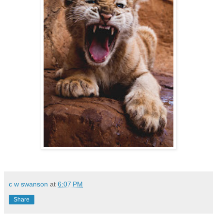
c w swanson
at
6:07 PM
Share