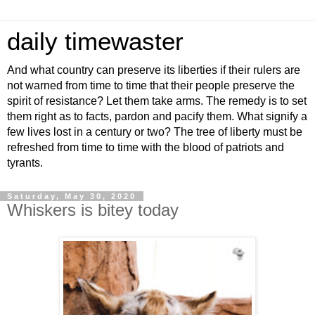
daily timewaster
And what country can preserve its liberties if their rulers are
not warned from time to time that their people preserve the
spirit of resistance? Let them take arms. The remedy is to set
them right as to facts, pardon and pacify them. What signify a
few lives lost in a century or two? The tree of liberty must be
refreshed from time to time with the blood of patriots and
tyrants.
Saturday, May 30, 2020
Whiskers is bitey today