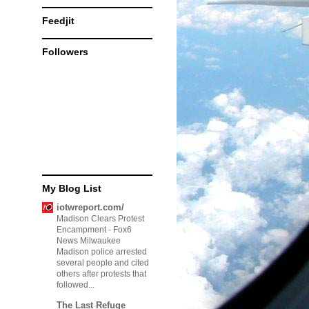
Feedjit
Followers
My Blog List
iotwreport.com/
Madison Clears Protest
Encampment
-
Fox6
News Milwaukee
Madison police arrested
several people and cited
others after protests that
followed...
The Last Refuge