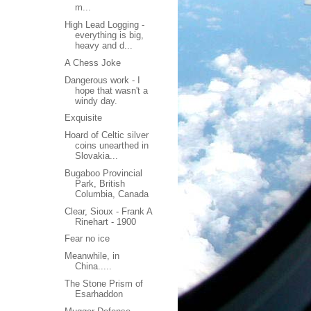
m...
High Lead Logging -
everything is big,
heavy and d...
A Chess Joke
Dangerous work - I
hope that wasn't a
windy day.
Exquisite
Hoard of Celtic silver
coins unearthed in
Slovakia...
Bugaboo Provincial
Park, British
Columbia, Canada
Clear, Sioux - Frank A
Rinehart - 1900
Fear no ice
Meanwhile, in
China.....
The Stone Prism of
Esarhaddon