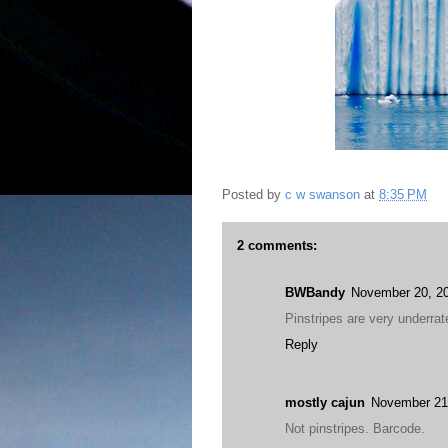
Posted by
c w swanson
at
8:35 PM
2 comments:
BWBandy
November 20, 20
Pinstripes are very underrat
Reply
mostly cajun
November 21
Not pinstripes. Barcode.