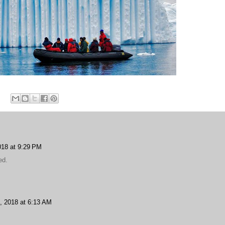
18 at 9:29 PM
ed.
, 2018 at 6:13 AM