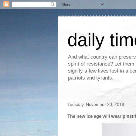
daily ti
And what country can preserve 
spirit of resistance? Let the
signify a few lives lost in a c
patriots and tyrants.
Tuesday, November 20, 2018
The new ice age will wear pinstr