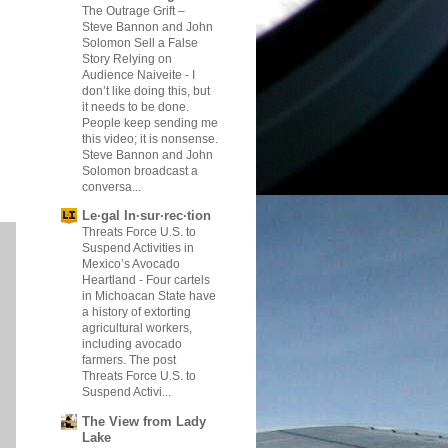
The Outrage Grift –
Steve Bannon and John
Solomon Sell a False
Story Relying on
Audience Naiveite
-
I
don’t like doing this, but
it needs to be done.
People keep sending me
this video; it is nonsense.
Steve Bannon and John
Solomon broadcast a
conversa...
Le·gal In·sur·rec·tion
Threats Force U.S. to
Suspend Activities in
Mexico’s Avocado
Heartland
-
Four cartels
in Michoacan State have
a history of extorting
agricultural workers,
including avocado
farmers. The post
Threats Force U.S. to
Suspend Activi...
The View from Lady
Lake