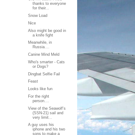
thanks to everyone
for their...
Snow Load
Nice
Also might be good in
a knife fight
Meanwhile, in
Russia....
Canine Mind Meld
Who's smarter - Cats
or Dogs?
Dingbat Selfie Fail
Feast
Looks like fun
For the right
person....
View of the Seawolf’s
(SSN-21) sail and
very limit...
A guy uses his
iphone and his two
sons to make a