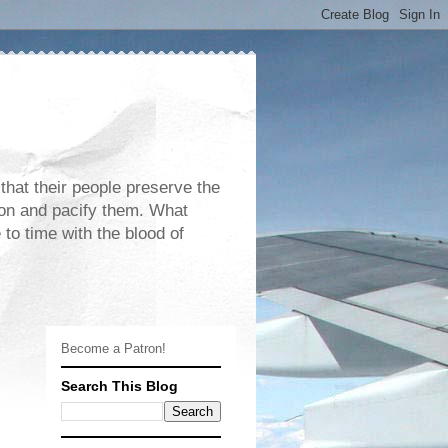
 that their people preserve the
rdon and pacify them. What
 to time with the blood of
Become a Patron!
Search This Blog