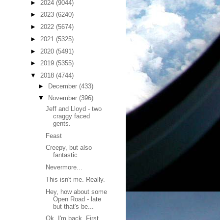
►
2024
(9044)
►
2023
(6240)
►
2022
(5674)
►
2021
(5325)
►
2020
(5491)
►
2019
(5355)
▼
2018
(4744)
►
December
(433)
▼
November
(396)
Jeff and Lloyd - two
craggy faced
gents.
Feast
Creepy, but also
fantastic
Nevermore...
This isn't me. Really.
Hey, how about some
Open Road - late
but that's be...
Ok, I'm back. First,