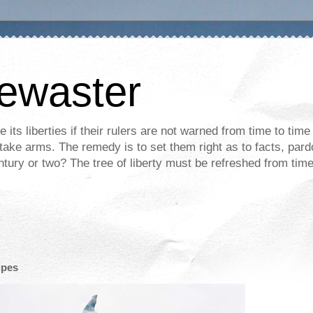
mewaster
its liberties if their rulers are not warned from time to time
m take arms. The remedy is to set them right as to facts, pa
entury or two? The tree of liberty must be refreshed from time
ipes