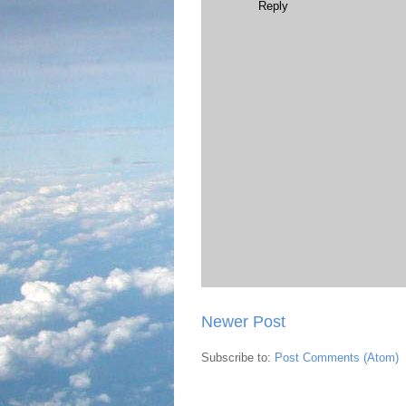
Reply
Newer Post
Subscribe to:
Post Comments (Atom)