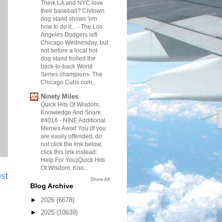
Think LA and NYC love
their baseball? Chitown
dog stand shows 'em
how to do it...
-
The Los
Angeles Dodgers left
Chicago Wednesday, but
not before a local hot
dog stand trolled the
back-to-back World
Series champions. The
Chicago Cubs com...
Ninety Miles
Quick Hits Of Wisdom,
Knowledge And Snark
#4016
-
NINE Additional
Memes Await You:(If you
are easily offended, do
not click the link below,
click this link instead:
Help For You)Quick Hits
Of Wisdom, Kno...
st
Show All
Blog Archive
►
2026
(6678)
►
2025
(10639)