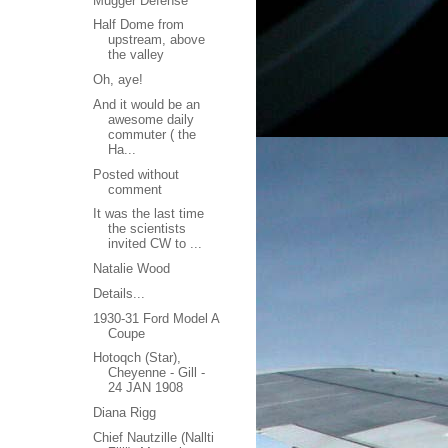
Mugger Defense
Half Dome from
upstream, above
the valley
Oh, aye!
And it would be an
awesome daily
commuter ( the
Ha...
Posted without
comment
It was the last time
the scientists
invited CW to ...
Natalie Wood
Details...
1930-31 Ford Model A
Coupe
Hotoqch (Star),
Cheyenne - Gill -
24 JAN 1908
Diana Rigg
Chief Nautzille (Nallti