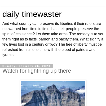
daily timewaster
And what country can preserve its liberties if their rulers are
not warned from time to time that their people preserve the
spirit of resistance? Let them take arms. The remedy is to set
them right as to facts, pardon and pacify them. What signify a
few lives lost in a century or two? The tree of liberty must be
refreshed from time to time with the blood of patriots and
tyrants.
Sunday, January 26, 2020
Watch for lightning up there