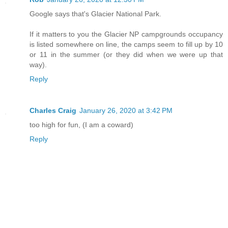
Google says that's Glacier National Park.
If it matters to you the Glacier NP campgrounds occupancy
is listed somewhere on line, the camps seem to fill up by 10
or 11 in the summer (or they did when we were up that
way).
Reply
Charles Craig
January 26, 2020 at 3:42 PM
too high for fun, (I am a coward)
Reply