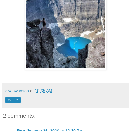
c w swanson
at
10:35 AM
Share
2 comments:
Rob
January 26, 2020 at 12:30 PM