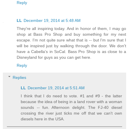
Reply
LL
December 19, 2014 at 5:48 AM
They're all inspiring today. And in honor of them, I may go
shop at Bass Pro Shop and buy something for my next
escape. I'm not quite sure what that is -- but I'm sure that I
will be inspired just by walking through the door. We don't
have a Cabella's in SoCal. Bass Pro Shop is as close to a
Disneyland for guys as you can get here.
Reply
Replies
LL
December 19, 2014 at 5:51 AM
I think that I do need to vote. #1 and #9 - the latter
because the idea of being in a land rover with a woman
sounds -- fun. Afternoon delight. The FJ-40 diesel
crossing the river just ticks me off that we can't own
diesels here in the USA.