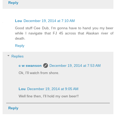
Reply
Lou
December 19, 2014 at 7:10 AM
Good stuff Cee Dub, I'm gonna have to hand you my beer
while I navigate that FJ 45 across that Alaskan river of
death.
Reply
Replies
c w swanson
December 19, 2014 at 7:53 AM
Ok, I'll watch from shore.
Lou
December 19, 2014 at 9:05 AM
Well fine then, I'll hold my own beer!!
Reply