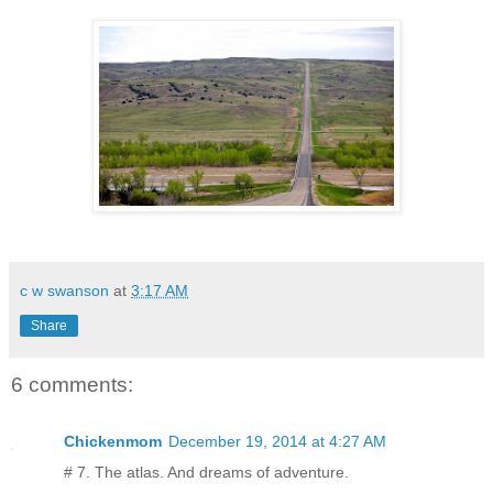
c w swanson
at
3:17 AM
Share
6 comments:
Chickenmom
December 19, 2014 at 4:27 AM
# 7. The atlas. And dreams of adventure.