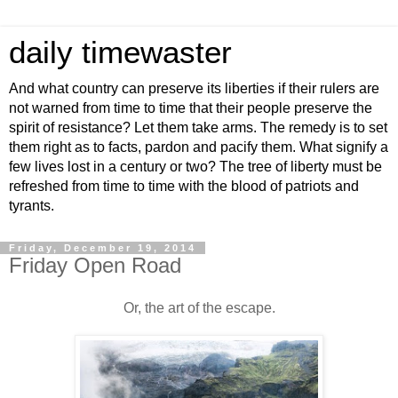
daily timewaster
And what country can preserve its liberties if their rulers are
not warned from time to time that their people preserve the
spirit of resistance? Let them take arms. The remedy is to set
them right as to facts, pardon and pacify them. What signify a
few lives lost in a century or two? The tree of liberty must be
refreshed from time to time with the blood of patriots and
tyrants.
Friday, December 19, 2014
Friday Open Road
Or, the art of the escape.